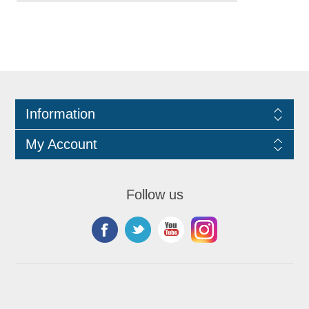
Information
My Account
Follow us