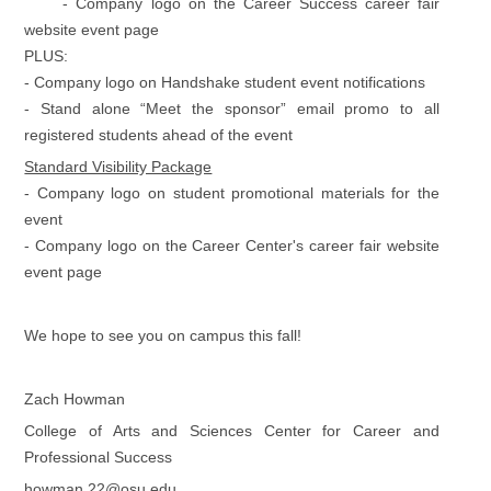
- Company logo on the Career Success career fair
website event page
PLUS:
- Company logo on Handshake student event notifications
- Stand alone “Meet the sponsor” email promo to all
registered students ahead of the event
Standard Visibility Package
- Company logo on student promotional materials for the
event
- Company logo on the Career Center's career fair website
event page
We hope to see you on campus this fall!
Zach Howman
College of Arts and Sciences Center for Career and
Professional Success
howman.22@osu.edu