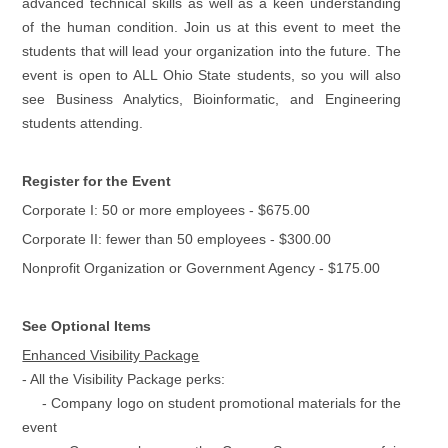
advanced technical skills as well as a keen understanding
of the human condition. Join us at this event to meet the
students that will lead your organization into the future. The
event is open to ALL Ohio State students, so you will also
see Business Analytics, Bioinformatic, and Engineering
students attending.
Register for the Event
Corporate I: 50 or more employees - $675.00
Corporate II: fewer than 50 employees - $300.00
Nonprofit Organization or Government Agency - $175.00
See Optional Items
Enhanced Visibility Package
- All the Visibility Package perks:
- Company logo on student promotional materials for the
event