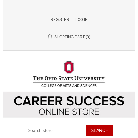
REGISTER
LOG IN
SHOPPING CART
(0)
SEARCH