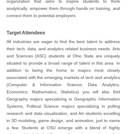
organization that aims to inspire students to think
analytically, empower them through hands on training, and
connect them to potential employers.
Target Attendees
All industries are eager to find the best talent to address
their tech, data, and analytics related business needs. Arts
and Sciences (ASC) students at Ohio State are uniquely
situated to provide a broad range of talent in this area. In
addition to being the home to majors most closely
associated with the emerging markets of tech and analytics
(Computer & Information Science; Data Analytics;
Economics; Mathematics; Statistics) you will also find
Geography majors specializing in Geographic Information
Systems, Political Science majors specializing in polling
research and data visualization, and Art students excelling
in 3D modeling, game design, and animation, just to name
a few. Students at OSU emerge with a blend of highly