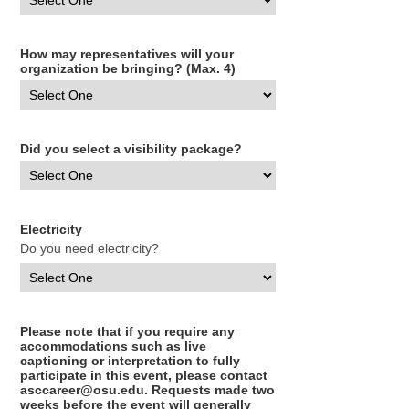
How may representatives will your
organization be bringing? (Max. 4)
Did you select a visibility package?
Electricity
Do you need electricity?
Please note that if you require any
accommodations such as live
captioning or interpretation to fully
participate in this event, please contact
asccareer@osu.edu. Requests made two
weeks before the event will generally