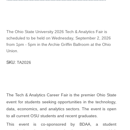
The Ohio State University 2026 Tech & Analytics Fair is
scheduled to be held on Wednesday, September 2, 2026
from 1pm - 5pm in the Archie Griffin Ballroom at the Ohio
Union.
SKU:
TA2026
The Tech & Analytics Career Fair is the premier Ohio State
event for students seeking opportunities in the technology,
data, economics, and analytics sectors. The event is open
to all current OSU students and recent graduates.
This event is co-sponsored by BDAA, a student