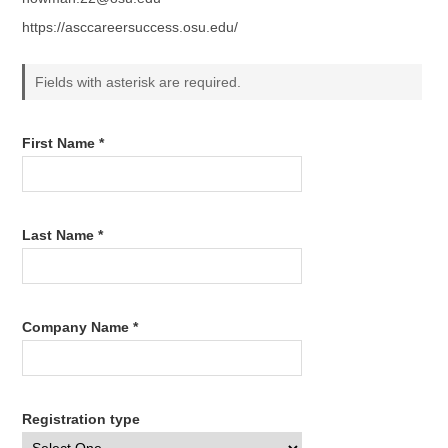
https://asccareersuccess.osu.edu/
Fields with asterisk are required.
First Name *
Last Name *
Company Name *
Registration type