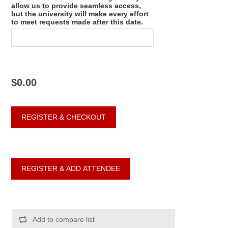
allow us to provide seamless access,
but the university will make every effort
to meet requests made after this date.
$0.00
Add to compare list