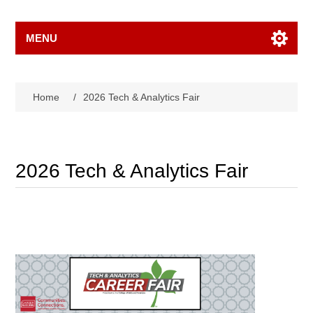
MENU
Home
/
2026 Tech & Analytics Fair
2026 Tech & Analytics Fair